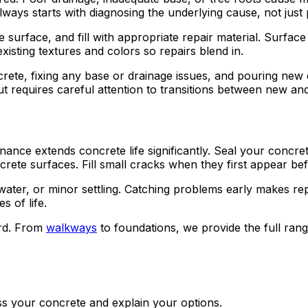
lways starts with diagnosing the underlying cause, not jus
e surface, and fill with appropriate repair material. Surf
isting textures and colors so repairs blend in.
te, fixing any base or drainage issues, and pouring new c
but requires careful attention to transitions between new an
ance extends concrete life significantly. Seal your concre
ete surfaces. Fill small cracks when they first appear be
 water, or minor settling. Catching problems early makes re
 of life.
rd. From
walkways
to foundations, we provide the full ra
ss your concrete and explain your options.