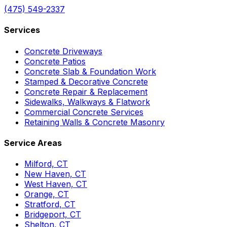
(475) 549-2337
Services
Concrete Driveways
Concrete Patios
Concrete Slab & Foundation Work
Stamped & Decorative Concrete
Concrete Repair & Replacement
Sidewalks, Walkways & Flatwork
Commercial Concrete Services
Retaining Walls & Concrete Masonry
Service Areas
Milford, CT
New Haven, CT
West Haven, CT
Orange, CT
Stratford, CT
Bridgeport, CT
Shelton, CT