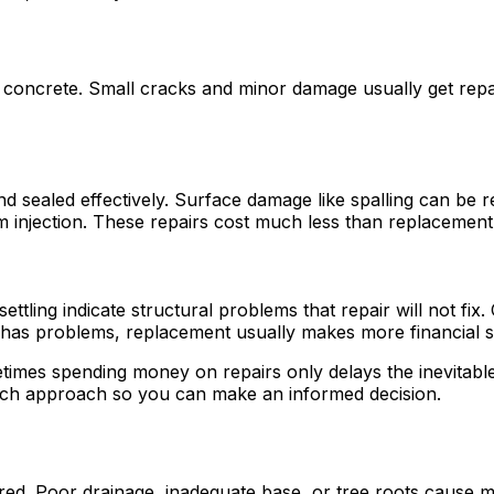
concrete. Small cracks and minor damage usually get repair
nd sealed effectively. Surface damage like spalling can be 
 injection. These repairs cost much less than replacement 
ttling indicate structural problems that repair will not fix
 has problems, replacement usually makes more financial s
mes spending money on repairs only delays the inevitable. 
ach approach so you can make an informed decision.
rred. Poor drainage, inadequate base, or tree roots cause