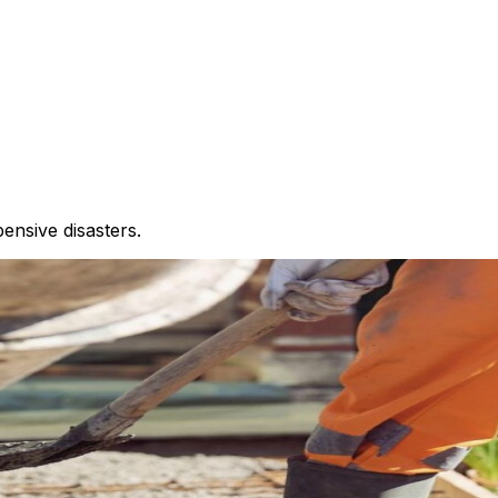
nsive disasters.