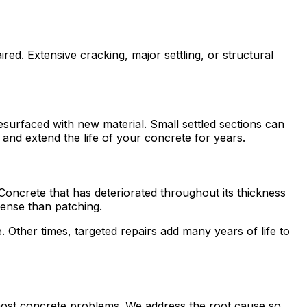
ed. Extensive cracking, major settling, or structural
resurfaced with new material. Small settled sections can
and extend the life of your concrete for years.
. Concrete that has deteriorated throughout its thickness
ense than patching.
Other times, targeted repairs add many years of life to
 most concrete problems. We address the root cause so