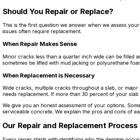
Should You Repair or Replace?
This is the first question we answer when we assess your 
issues often require replacement.
When Repair Makes Sense
Minor cracks less than a quarter inch wide can be filled a
sometimes be lifted with mud jacking or polyurethane foam
When Replacement is Necessary
Wide cracks, multiple cracks throughout a slab, or major se
needs replacement. If more than 30 percent of your slab
We give you an honest assessment of your options. Someti
serviceable concrete. We explain the pros and cons of e
Our Repair and Replacement Process
Every repair starts with identifying why the damage occu