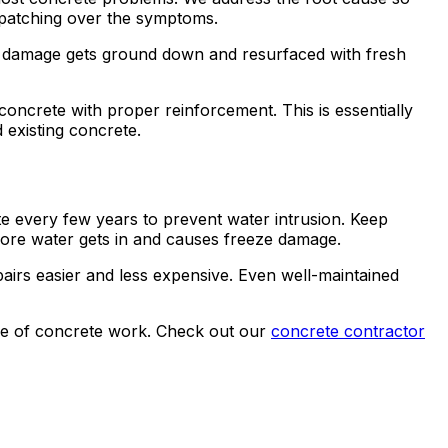
t patching over the symptoms.
ace damage gets ground down and resurfaced with fresh
oncrete with proper reinforcement. This is essentially
d existing concrete.
te every few years to prevent water intrusion. Keep
fore water gets in and causes freeze damage.
pairs easier and less expensive. Even well-maintained
nge of concrete work. Check out our
concrete contractor