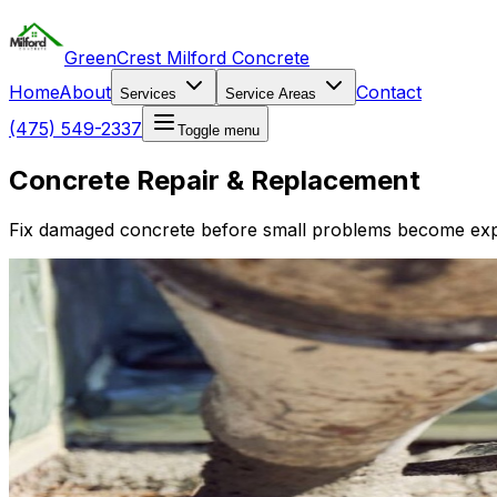
GreenCrest Milford Concrete
Home
About
Contact
Services
Service Areas
(475) 549-2337
Toggle menu
Concrete Repair & Replacement
Fix damaged concrete before small problems become expe