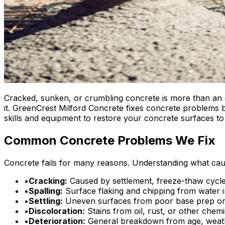
Cracked, sunken, or crumbling concrete is more than an 
it. GreenCrest Milford Concrete fixes concrete problems
skills and equipment to restore your concrete surfaces to
Common Concrete Problems We Fix
Concrete fails for many reasons. Understanding what caus
•
Cracking:
Caused by settlement, freeze-thaw cycle
•
Spalling:
Surface flaking and chipping from water 
•
Settling:
Uneven surfaces from poor base prep or 
•
Discoloration:
Stains from oil, rust, or other chemi
•
Deterioration:
General breakdown from age, weath