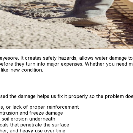
eyesore. It creates safety hazards, allows water damage t
 before they turn into major expenses. Whether you need m
 like-new condition.
ed the damage helps us fix it properly so the problem doe
s, or lack of proper reinforcement
intrusion and freeze damage
soil erosion underneath
cals that penetrate the surface
er, and heavy use over time