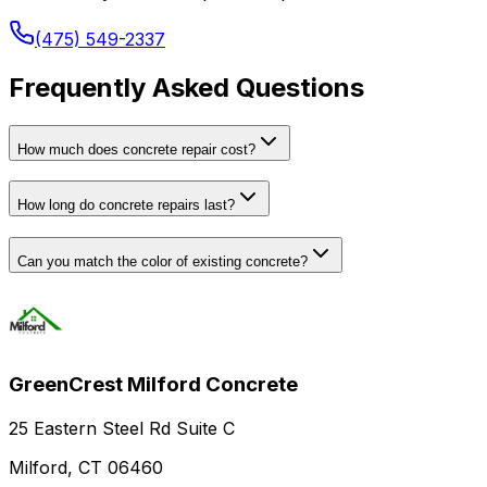
(475) 549-2337
Frequently Asked Questions
How much does concrete repair cost?
How long do concrete repairs last?
Can you match the color of existing concrete?
GreenCrest Milford Concrete
25 Eastern Steel Rd Suite C
Milford, CT 06460