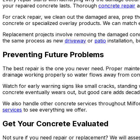
your repaired concrete lasts. Thorough
concrete repair
a
For crack repair, we clean out the damaged area, prep th
concrete or specialized overlay products. We can match ex
Replacement projects involve removing the damaged concre
the same process as new
driveway
or
patio
installation, 
Preventing Future Problems
The best repair is the one you never need. Proper mainten
drainage working properly so water flows away from concr
Watch for early warning signs like small cracks, standing
concrete eventually wears out, but good care adds decades
We also handle other concrete services throughout Milfo
services
to see everything we offer.
Get Your Concrete Evaluated
Not sure if you need repair or replacement? We will asse