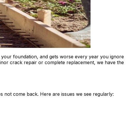
o your foundation, and gets worse every year you ignore
inor crack repair or complete replacement, we have the
s not come back. Here are issues we see regularly: