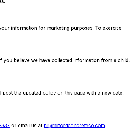
es.
 your information for marketing purposes. To exercise
If you believe we have collected information from a child,
l post the updated policy on this page with a new date.
2337
or email us at
hi@milfordconcreteco.com
.