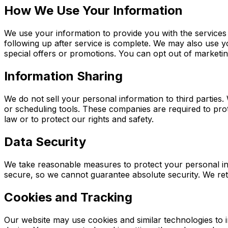
How We Use Your Information
We use your information to provide you with the services
following up after service is complete. We may also use 
special offers or promotions. You can opt out of marketi
Information Sharing
We do not sell your personal information to third partie
or scheduling tools. These companies are required to prot
law or to protect our rights and safety.
Data Security
We take reasonable measures to protect your personal inf
secure, so we cannot guarantee absolute security. We reta
Cookies and Tracking
Our website may use cookies and similar technologies to 