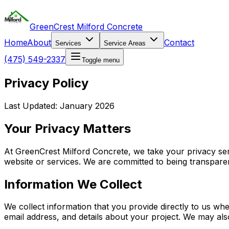
GreenCrest Milford Concrete
Home
About
Contact
Services
Service Areas
(475) 549-2337
Toggle menu
Privacy Policy
Last Updated: January 2026
Your Privacy Matters
At GreenCrest Milford Concrete, we take your privacy ser
website or services. We are committed to being transparen
Information We Collect
We collect information that you provide directly to us w
email address, and details about your project. We may als