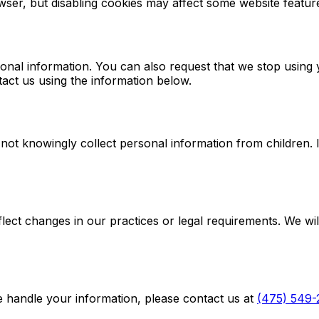
wser, but disabling cookies may affect some website featur
sonal information. You can also request that we stop using
tact us using the information below.
 not knowingly collect personal information from children. 
lect changes in our practices or legal requirements. We wil
e handle your information, please contact us at
(475) 549-