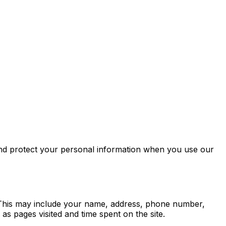
 and protect your personal information when you use our
s. This may include your name, address, phone number,
s pages visited and time spent on the site.