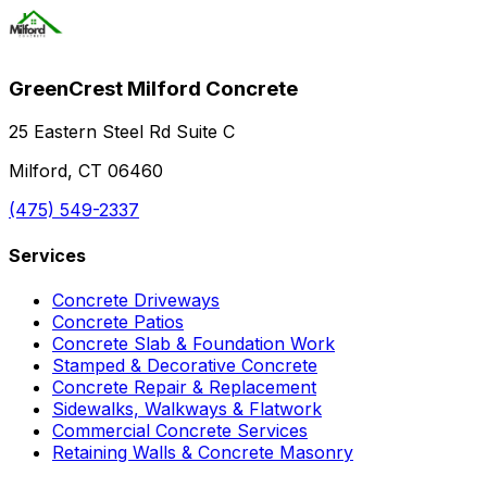
GreenCrest Milford Concrete
25 Eastern Steel Rd Suite C
Milford, CT 06460
(475) 549-2337
Services
Concrete Driveways
Concrete Patios
Concrete Slab & Foundation Work
Stamped & Decorative Concrete
Concrete Repair & Replacement
Sidewalks, Walkways & Flatwork
Commercial Concrete Services
Retaining Walls & Concrete Masonry