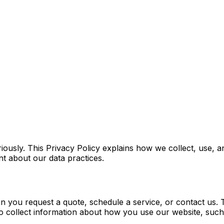
iously. This Privacy Policy explains how we collect, use,
t about our data practices.
hen you request a quote, schedule a service, or contact u
o collect information about how you use our website, such a