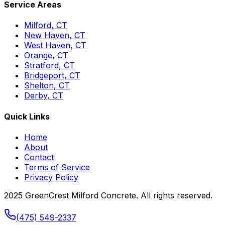
Service Areas
Milford, CT
New Haven, CT
West Haven, CT
Orange, CT
Stratford, CT
Bridgeport, CT
Shelton, CT
Derby, CT
Quick Links
Home
About
Contact
Terms of Service
Privacy Policy
2025 GreenCrest Milford Concrete. All rights reserved.
(475) 549-2337