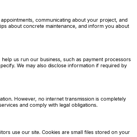
ng appointments, communicating about your project, and
l tips about concrete maintenance, and inform you about
ho help us run our business, such as payment processors
pecify. We may also disclose information if required by
tion. However, no internet transmission is completely
ervices and comply with legal obligations.
rs use our site. Cookies are small files stored on your