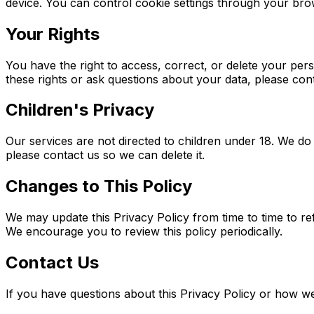
device. You can control cookie settings through your bro
Your Rights
You have the right to access, correct, or delete your per
these rights or ask questions about your data, please con
Children's Privacy
Our services are not directed to children under 18. We do
please contact us so we can delete it.
Changes to This Policy
We may update this Privacy Policy from time to time to ref
We encourage you to review this policy periodically.
Contact Us
If you have questions about this Privacy Policy or how w