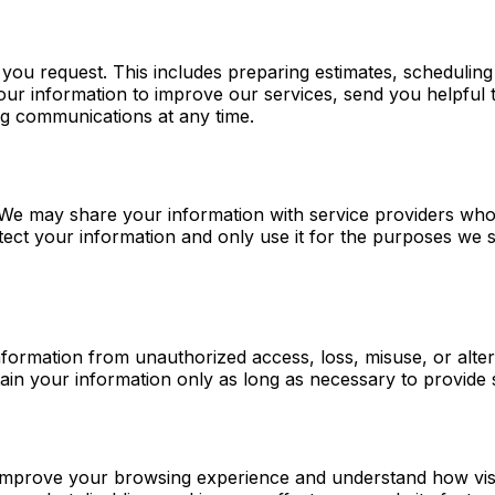
 you request. This includes preparing estimates, scheduli
your information to improve our services, send you helpfu
ng communications at any time.
s. We may share your information with service providers w
ect your information and only use it for the purposes we s
ormation from unauthorized access, loss, misuse, or altera
in your information only as long as necessary to provide s
improve your browsing experience and understand how visito